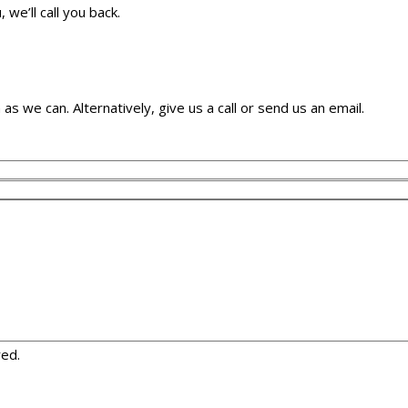
we’ll call you back.
as we can. Alternatively, give us a call or send us an email.
red.