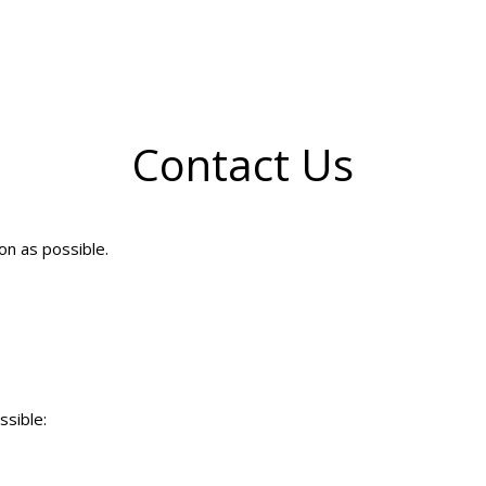
Contact Us
on as possible.
ssible: