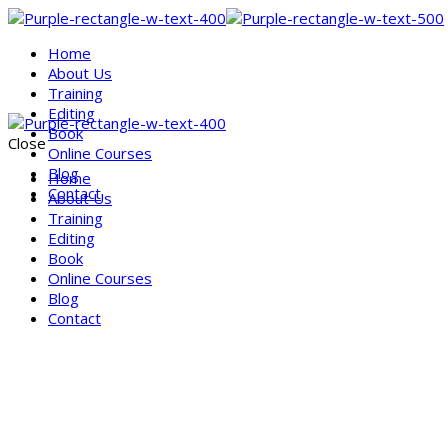
Home
About Us
Training
Editing
Book
Close
Online Courses
Blog
Home
Contact
About Us
Training
Editing
Book
Online Courses
Blog
Contact