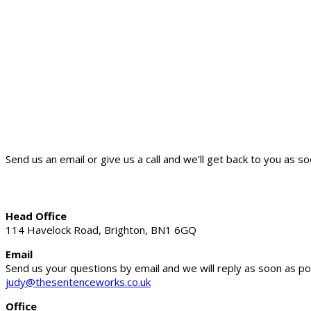
Send us an email or give us a call and we’ll get back to you as so
Head Office
114 Havelock Road, Brighton, BN1 6GQ
Email
Send us your questions by email and we will reply as soon as po
judy@thesentenceworks.co.uk
Office