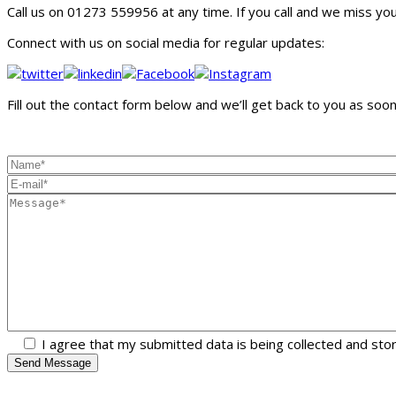
Call us on 01273 559956 at any time. If you call and we miss you, 
Connect with us on social media for regular updates:
Fill out the contact form below and we’ll get back to you as soon 
I agree that my submitted data is being collected and sto